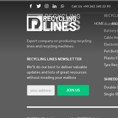
Call Us:
+90 262 343 22 90
RECYCLI
HOME
ABO
Aluminum
Battery 
Cable Re
Expert company on producing recycling
Electron
lines and recycling machines.
Pet Bott
Plastic 
RECYCLING LINES NEWSLETTER
Tyre Rec
We’ll do our best to deliver valuable
updates and lots of great resources
without invading your mailbox.
SHREDD
Double 
Single S