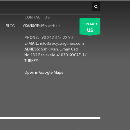
CONTACT US
CONTACT
BLOG
CONTACT US
Get in touch with us..
US
PHONE:
+90 262 343 22 90
E-MAIL:
info@recyclinglines.com
ADRESS:
Sahil Mah. Liman Cad.
No:132 Basiskele 41030 KOCAELI /
TURKEY
Open in Google Maps