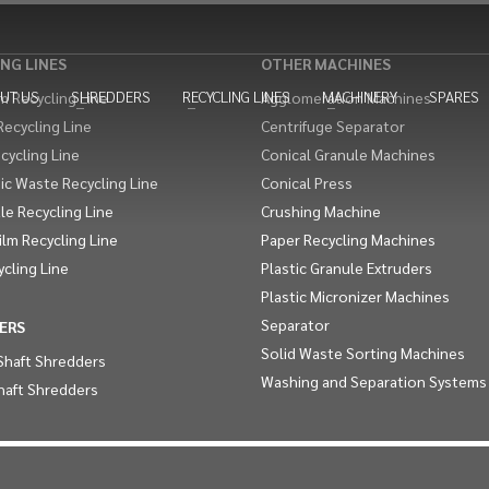
NG LINES
OTHER MACHINES
UT US
SHREDDERS
RECYCLING LINES
MACHINERY
SPARES
 Recycling Line
Agglomeration Machines
Recycling Line
Centrifuge Separator
cycling Line
Conical Granule Machines
ic Waste Recycling Line
Conical Press
le Recycling Line
Crushing Machine
Film Recycling Line
Paper Recycling Machines
ycling Line
Plastic Granule Extruders
Plastic Micronizer Machines
Separator
ERS
Solid Waste Sorting Machines
Shaft Shredders
Washing and Separation Systems
haft Shredders