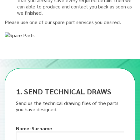
that you already have every required details then we
can able to produce and contact you back as soon as
we finished.
Please use one of our spare part services you desired.
1. SEND TECHNICAL DRAWS
Send us the technical drawing files of the parts
you have designed.
Name-Surname