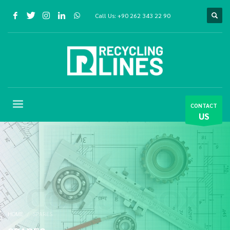
Call Us:
+90 262 343 22 90
CONTACT
US
HOME
SPARES