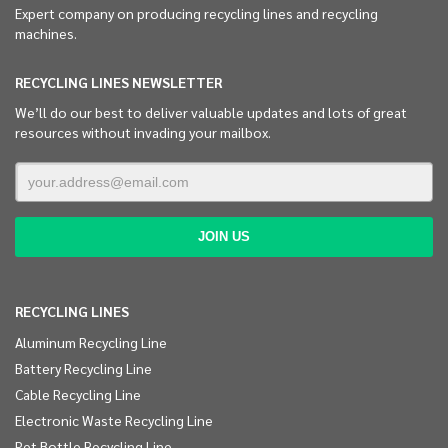
Expert company on producing recycling lines and recycling
machines.
RECYCLING LINES NEWSLETTER
We’ll do our best to deliver valuable updates and lots of great
resources without invading your mailbox.
RECYCLING LINES
Aluminum Recycling Line
Battery Recycling Line
Cable Recycling Line
Electronic Waste Recycling Line
Pet Bottle Recycling Line