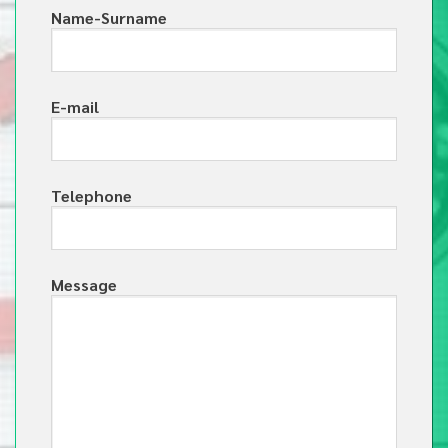
Name-Surname
E-mail
Telephone
Message