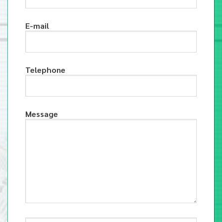
E-mail
Telephone
Message