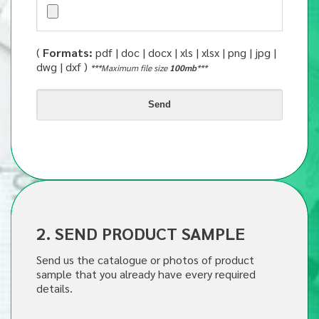
(
Formats:
pdf | doc | docx | xls | xlsx | png | jpg |
dwg | dxf )
***Maximum file size
100mb
***
2. SEND PRODUCT SAMPLE
Send us the catalogue or photos of product
sample that you already have every required
details.