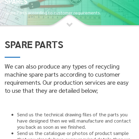
SPARES
Spare Parts according to customer requirements.
SPARE PARTS
We can also produce any types of recycling
machine spare parts according to customer
requirements. Our production services are easy
to use that they are detailed below;
Send us the technical drawing files of the parts you
have designed
then we will manufacture and contact
you back as soon as we finished.
Send us the catalogue or photos of product sample