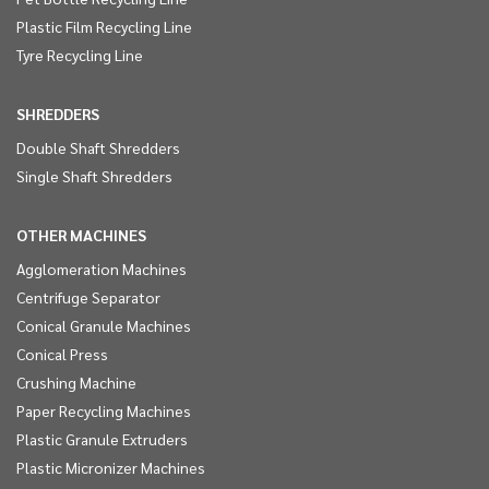
Plastic Film Recycling Line
Tyre Recycling Line
SHREDDERS
Double Shaft Shredders
Single Shaft Shredders
OTHER MACHINES
Agglomeration Machines
Centrifuge Separator
Conical Granule Machines
Conical Press
Crushing Machine
Paper Recycling Machines
Plastic Granule Extruders
Plastic Micronizer Machines