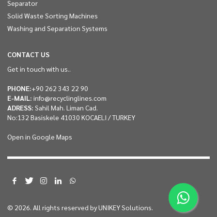
Separator
Solid Waste Sorting Machines
Washing and Separation Systems
CONTACT US
Get in touch with us..
PHONE:
+90 262 343 22 90
E-MAIL:
info@recyclinglines.com
ADRESS:
Sahil Mah. Liman Cad.
No:132 Basiskele 41030 KOCAELI / TURKEY
Open in Google Maps
© 2026. All rights reserved by
UNIKEY Solutions.