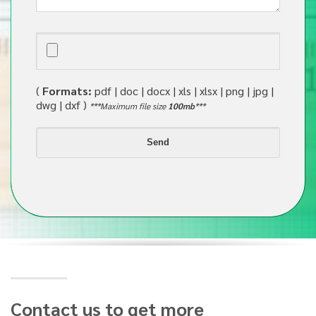
(
Formats:
pdf | doc | docx | xls | xlsx | png | jpg |
dwg | dxf )
***Maximum file size
100mb
***
Contact us to get more