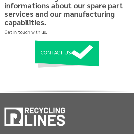
informations about our spare part
services and our manufacturing
capabilities.
Get in touch with us.
CONTACT US